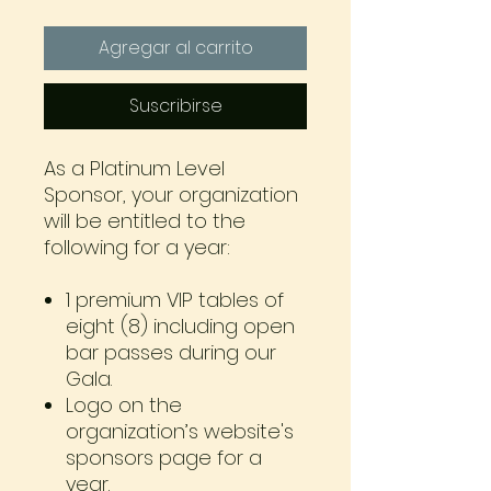
Agregar al carrito
Suscribirse
As a Platinum Level
Sponsor, your organization
will be entitled to the
following for a year:
1 premium VIP tables of
eight (8) including open
bar passes during our
Gala.
Logo on the
organization’s website's
sponsors page for a
year.