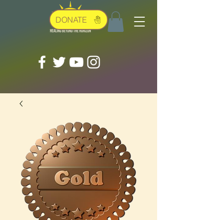
DONATE