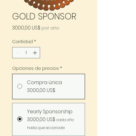
GOLD SPONSOR
Precio
3000,00 US$
por año
Cantidad
*
Opciones de precios
*
Compra única
3000,00 US$
Yearly Sponsorship
3000,00 US$
cada año
hasta que se cancele