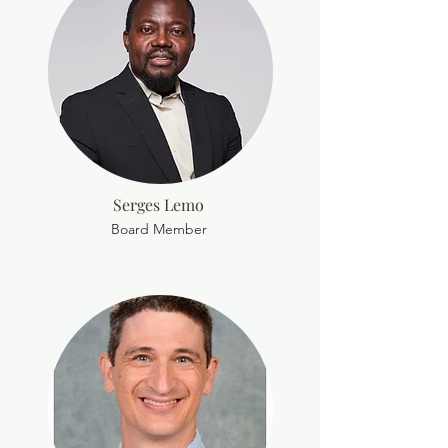
Serges Lemo
Board Member