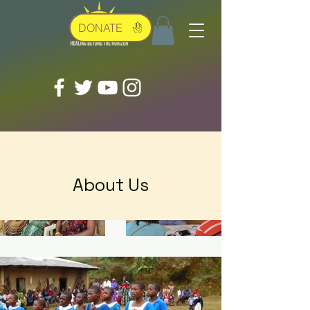
DONATE
About Us