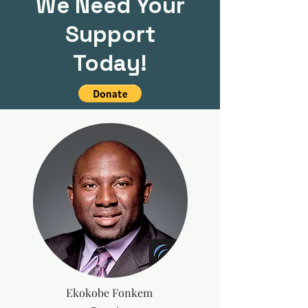
We Need Your
Support
Today!
Ekokobe Fonkem