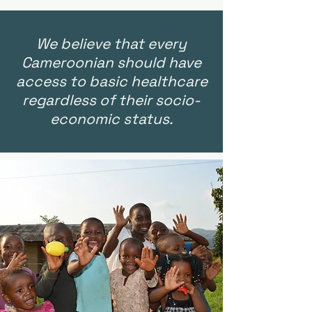
We believe that every
Cameroonian should have
access to basic healthcare
regardless of their socio-
economic status.