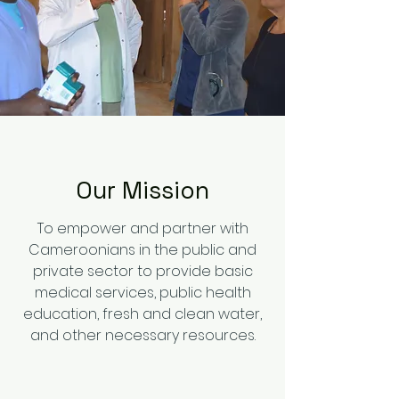
Our Mission
To empower and partner with
Cameroonians in the public and
private sector to provide basic
medical services, public health
education, fresh and clean water,
and other necessary resources.