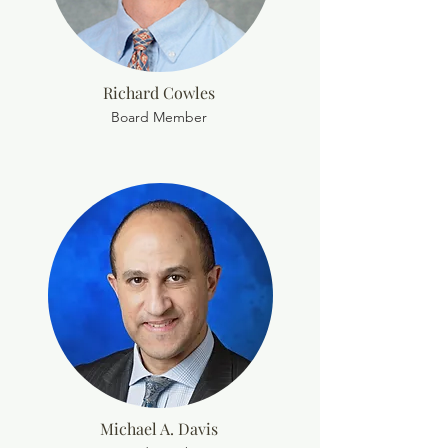
Richard Cowles
Board Member
Michael A. Davis