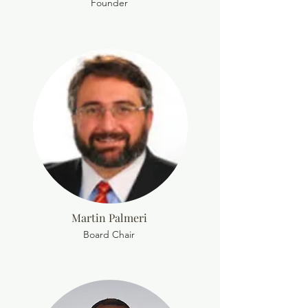
Founder
Martin Palmeri
Board Chair