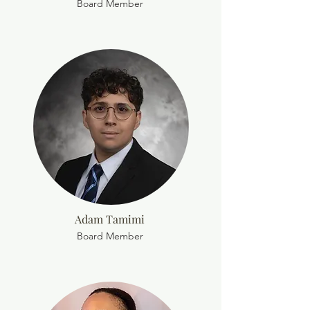
Board Member
Adam Tamimi
Board Member