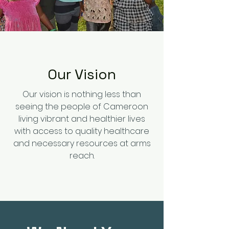
Our Vision
Our vision is nothing less than
seeing the people of Cameroon
living vibrant and healthier lives
with access to quality healthcare
and necessary resources at arms
reach.