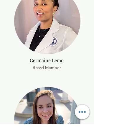
Germaine Lemo
Board Member