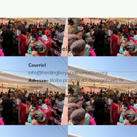
Guérir au-delà de l'horizon
:
Courriel
info@healingbeyondthehorizon.org
:
Boîte postale 42, Georgetown, TX
Adresse
78626
Organisme de
45-
bienfaisance enregistré :
2296190