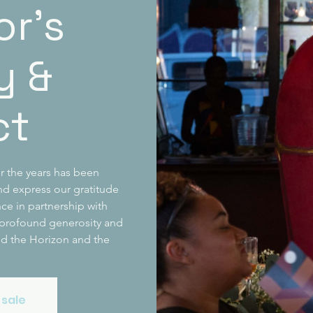
or’s
y &
ct
r the years has been
d express our gratitude
ce in partnership with
 profound generosity and
nd the Horizon and the
 sale