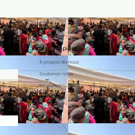
Liens rapides
À propos de nous
Soutenez-nous
Nouvelles
Événements
Podcast
Contacter