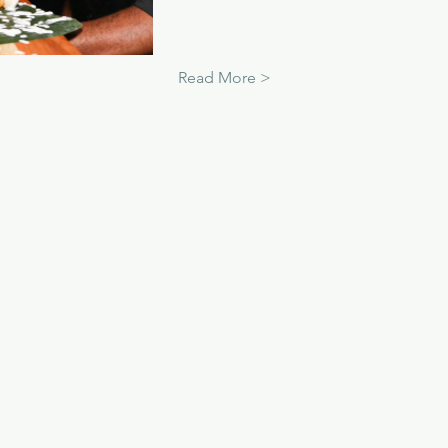
Read More >