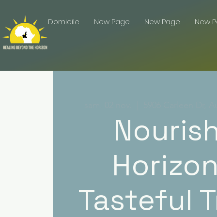
Domicile
New Page
New Page
New 
sam. 02 nov.
  |  
5906 Carleen Dr, A
Nouris
Horizon
Tasteful T