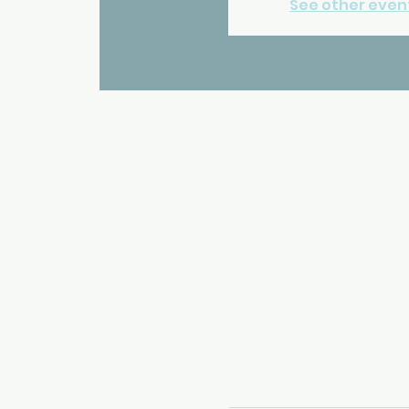
See other even