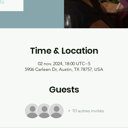
ts
Time & Location
02 nov. 2024, 18:00 UTC−5
5906 Carleen Dr, Austin, TX 78757, USA
Guests
+ 10 autres invités