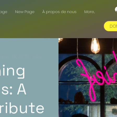
Page
New Page
À propos de nous
More...
DO
ustin, TX 78757, USA
hing
s: A
ribute