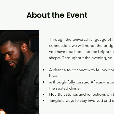
About the Event
Through the universal language of f
connection, we will honor the bridge
you have touched, and the bright fu
shape. Throughout the evening, you
A chance to connect with fellow dono
hour
A thoughtfully curated African-inspi
the seated dinner
Heartfelt stories and reflections on
Tangible ways to stay involved and