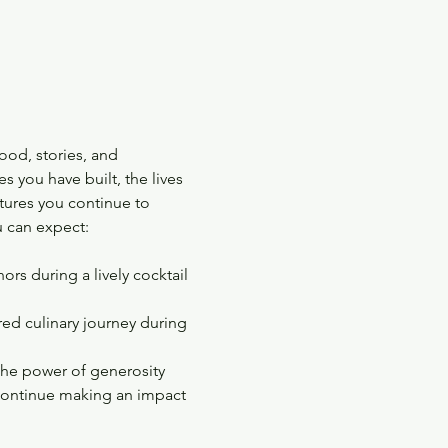
ood, stories, and 
s you have built, the lives 
tures you continue to 
 can expect:
rs during a lively cocktail 
red culinary journey during 
 the power of generosity
 continue making an impact