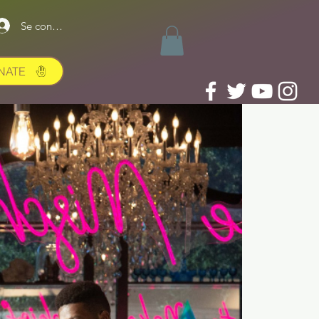
Se connecter
NATE