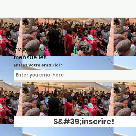
Recevez des mises à jour
mensuelles
Entrez votre email ici
S&#39;inscrire!