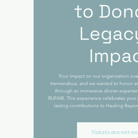
to Don
Legac
Impa
Your impact on our organization ove
tremendous, and we wanted to honor an
through an immersive dinner experien
RUFARI. This experience celebrates your
lasting contributions to Healing Beyo
Tickets are not on